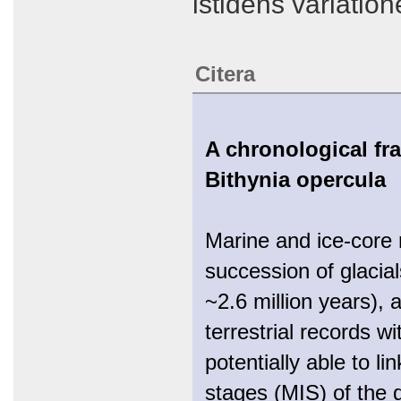
istidens variatio
Citera
A chronological fr
Bithynia opercula
Marine and ice-core 
succession of glacial
~2.6 million years), a
terrestrial records w
potentially able to l
stages (MIS) of the