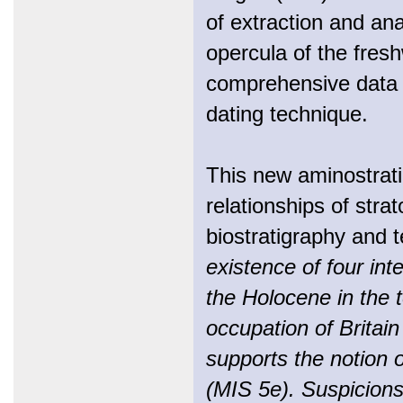
of extraction and ana
opercula of the fres
comprehensive data s
dating technique.
This new aminostratig
relationships of stra
biostratigraphy and t
existence of four in
the Holocene in the t
occupation of Britain
supports the notion 
(MIS 5e). Suspicions