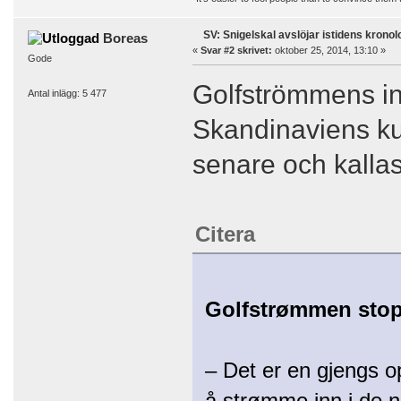
SV: Snigelskal avslöjar istidens kronol
Boreas
«
Svar #2 skrivet:
oktober 25, 2014, 13:10 »
Gode
Golfströmmens in
Antal inlägg: 5 477
Skandinaviens kus
senare och kallas
Citera
Golfstrømmen stopp
– Det er en gjengs o
å strømme inn i de no