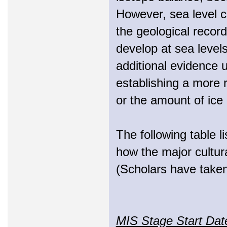
However, sea level c
the geological recor
develop at sea level
additional evidence u
establishing a more r
or the amount of ice 
The following table l
how the major cultural
(Scholars have taken
MIS Stage Start Da