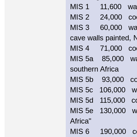
MIS 1 11,600 wa
MIS 2 24,000 coole
MIS 3 60,000 warme
cave walls painted, 
MIS 4 71,000 c
MIS 5a 85,000 warm
southern Africa
MIS 5b 93,000 c
MIS 5c 106,000 war
MIS 5d 115,000 c
MIS 5e 130,000 wa
Africa"
MIS 6 190,000 cool