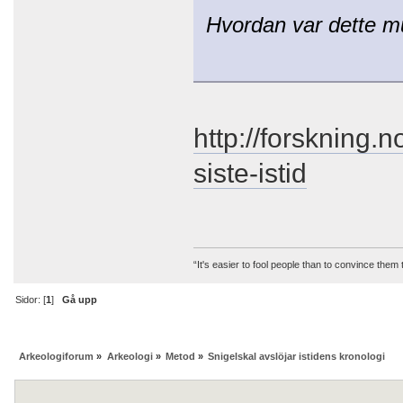
Hvordan var dette m
http://forskning.
siste-istid
“It's easier to fool people than to convince them
Sidor: [
1
]
Gå upp
Arkeologiforum
»
Arkeologi
»
Metod
»
Snigelskal avslöjar istidens kronologi