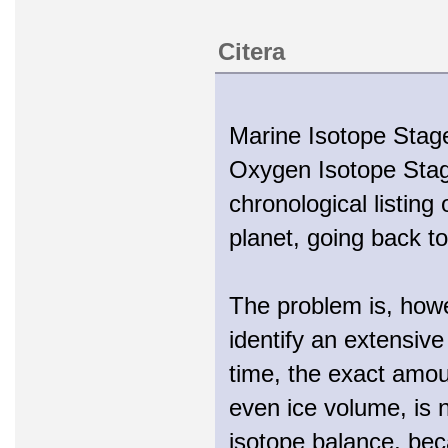
Citera
Marine Isotope Stage
Oxygen Isotope Stage
chronological listing
planet, going back to 
The problem is, howe
identify an extensiv
time, the exact amoun
even ice volume, is 
isotope balance, beca