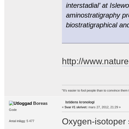
interstadial’ at Isle
aminostratigraphy pr
biostratigraphical a
http://www.nature
“It's easier to fool people than to convince them
Istidens kronologi
Boreas
«
Svar #1 skrivet:
mars 27, 2012, 21:29 »
Gode
Oxygen-isotoper s
Antal inlägg: 5 477