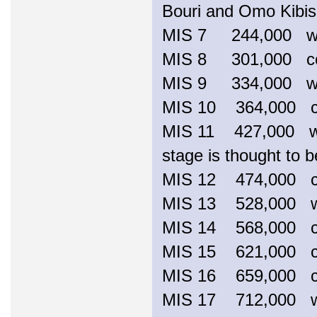
Bouri and Omo Kibish
MIS 7 244,000 
MIS 8 301,000 c
MIS 9 334,000 
MIS 10 364,000 coo
MIS 11 427,000 war
stage is thought to b
MIS 12 474,000 
MIS 13 528,000
MIS 14 568,000 
MIS 15 621,000 
MIS 16 659,000 
MIS 17 712,000 war