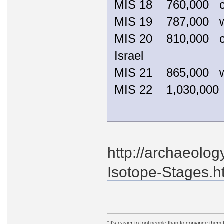
MIS 18 760,000 
MIS 19 787,000
MIS 20 810,000 coo
Israel
MIS 21 865,000
MIS 22 1,030,00
http://archaeolo
Isotope-Stages.h
“It's easier to fool people than to convince them