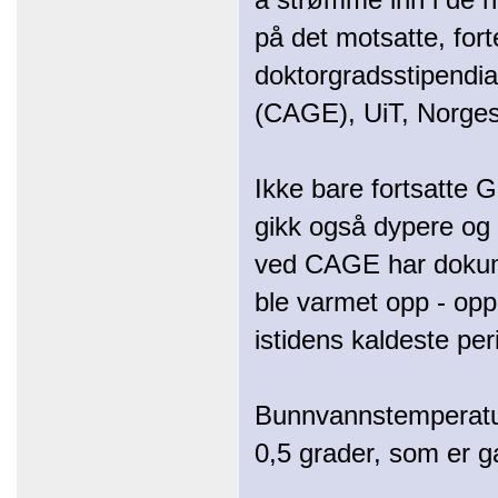
på det motsatte, for
doktorgradsstipendiat
(CAGE), UiT, Norges 
Ikke bare fortsatte G
gikk også dypere og
ved CAGE har dokume
ble varmet opp - op
istidens kaldeste per
Bunnvannstemperature
0,5 grader, som er ga