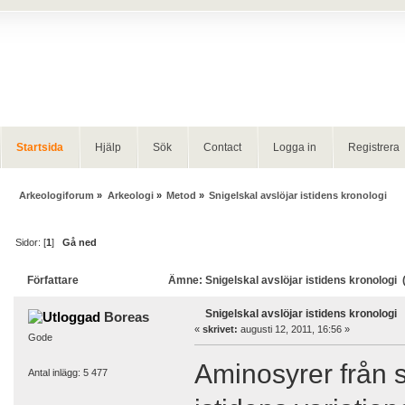
Startsida
Hjälp
Sök
Contact
Logga in
Registrera
Arkeologiforum
»
Arkeologi
»
Metod
»
Snigelskal avslöjar istidens kronologi
Sidor: [
1
]
Gå ned
Författare
Ämne: Snigelskal avslöjar istidens kronologi 
Snigelskal avslöjar istidens kronologi
Boreas
«
skrivet:
augusti 12, 2011, 16:56 »
Gode
Aminosyrer från 
Antal inlägg: 5 477