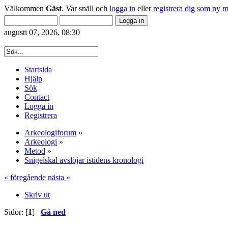
Välkommen
Gäst
. Var snäll och
logga in
eller
registrera dig som ny 
augusti 07, 2026, 08:30
Startsida
Hjälp
Sök
Contact
Logga in
Registrera
Arkeologiforum
»
Arkeologi
»
Metod
»
Snigelskal avslöjar istidens kronologi
« föregående
nästa »
Skriv ut
Sidor: [
1
]
Gå ned