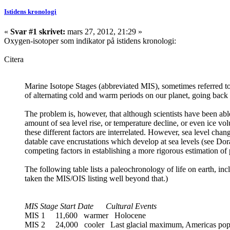
Istidens kronologi
«
Svar #1 skrivet:
mars 27, 2012, 21:29 »
Oxygen-isotoper som indikator på istidens kronologi:
Citera
Marine Isotope Stages (abbreviated MIS), sometimes referred to
of alternating cold and warm periods on our planet, going back to 
The problem is, however, that although scientists have been abl
amount of sea level rise, or temperature decline, or even ice v
these different factors are interrelated. However, sea level chan
datable cave encrustations which develop at sea levels (see Dora
competing factors in establishing a more rigorous estimation of p
The following table lists a paleochronology of life on earth, incl
taken the MIS/OIS listing well beyond that.)
MIS Stage Start Date Cultural Events
MIS 1 11,600 warmer Holocene
MIS 2 24,000 cooler Last glacial maximum, Americas pop