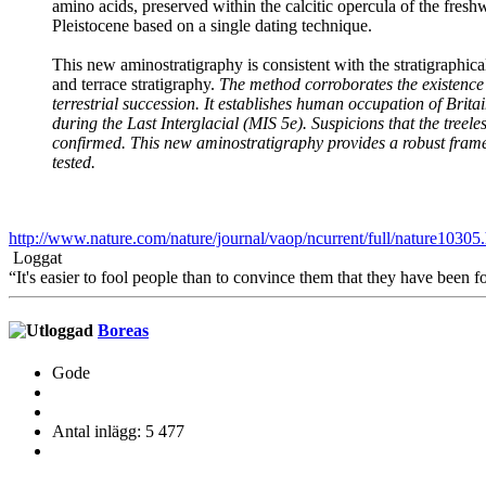
amino acids, preserved within the calcitic opercula of the fresh
Pleistocene based on a single dating technique.
This new aminostratigraphy is consistent with the stratigraphica
and terrace stratigraphy.
The method corroborates the existence 
terrestrial succession. It establishes human occupation of Brita
during the Last Interglacial (MIS 5e). Suspicions that the treel
confirmed. This new aminostratigraphy provides a robust frame
tested.
http://www.nature.com/nature/journal/vaop/ncurrent/full/nature10305
Loggat
“It's easier to fool people than to convince them that they have been f
Boreas
Gode
Antal inlägg: 5 477