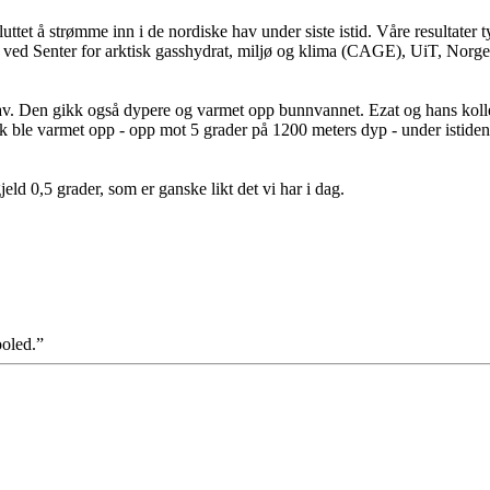
ttet å strømme inn i de nordiske hav under siste istid. Våre resultater t
 ved Senter for arktisk gasshydrat, miljø og klima (CAGE), UiT, Norge
 hav. Den gikk også dypere og varmet opp bunnvannet. Ezat og hans kol
ble varmet opp - opp mot 5 grader på 1200 meters dyp - under istiden
ld 0,5 grader, som er ganske likt det vi har i dag.
ooled.”