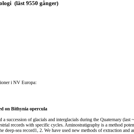
ologi (läst 9550 gånger)
tioner i NV Europa:
ed on Bithynia opercula
a succession of glacials and interglacials during the Quaternary (last 
rrestrial records with specific cycles. Aminostratigraphy is a method poten
f the deep-sea record1, 2. We have used new methods of extraction and a