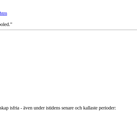
.htm
ooled.”
ap isfria - även under istidens senare och kallaste perioder: