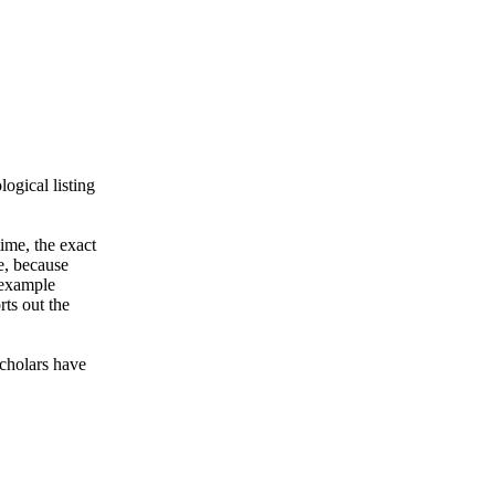
ogical listing
ime, the exact
e, because
r example
rts out the
Scholars have