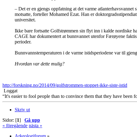
– Det er en gjengs oppfatning at det varme atlanterhavsvannet slu
motsatte, forteller Mohamed Ezat. Han er doktorgradsstipendiat
universitet.
Ikke bare fortsatte Golfstrømmen sin flyt inn i kalde nordiske
CAGE har dokumentert at bunnvannet utenfor Færøyene faktisk 
perioder.
Bunnvannstemperaturen i de varme istidsperiodene var til gjengje
Hvordan var dette mulig?
http://forskning.no/2014/09/golfstrommen-stoppet-ikke-siste-istid
Loggat
“It's easier to fool people than to convince them that they have been f
Skriv ut
Sidor: [
1
]
Gå upp
« föregående
nästa »