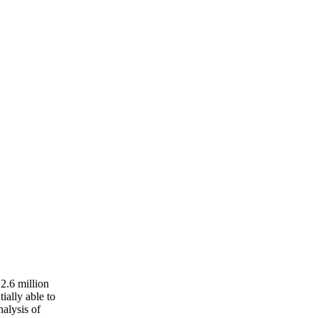
~2.6 million
tially able to
nalysis of