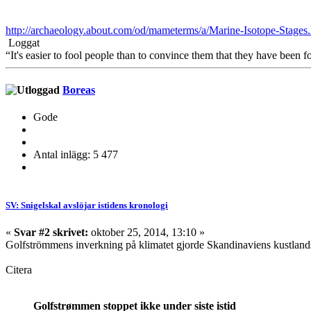
http://archaeology.about.com/od/mameterms/a/Marine-Isotope-Stages
Loggat
“It's easier to fool people than to convince them that they have been f
Boreas
Gode
Antal inlägg: 5 477
SV: Snigelskal avslöjar istidens kronologi
«
Svar #2 skrivet:
oktober 25, 2014, 13:10 »
Golfströmmens inverkning på klimatet gjorde Skandinaviens kustlandsk
Citera
Golfstrømmen stoppet ikke under siste istid