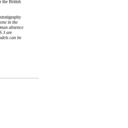
 the British
stratigraphy
ene in the
 human absence
S 3 are
odels can be