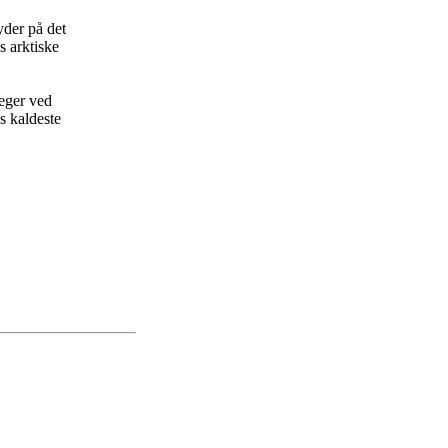
yder på det
s arktiske
leger ved
s kaldeste