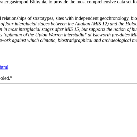
water gastropod Bithynia, to provide the most comprehensive data set for
l relationships of stratotypes, sites with independent geochronology, bio
of four interglacial stages between the Anglian (MIS 12) and the Holoc
in in most interglacial stages after MIS 15, but supports the notion of
ess ‘optimum of the Upton Warren interstadial’ at Isleworth pre-dates MI
work against which climatic, biostratigraphical and archaeological m
.html
ooled.”