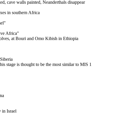
, cave walls painted, Neanderthals disappear
s in southern Africa
el"
e Africa"
es, at Bouri and Omo Kibish in Ethiopia
Siberia
tage is thought to be the most similar to MIS 1
na
in Israel