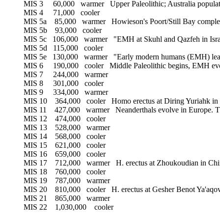
MIS 3 60,000 warmer Upper Paleolithic; Australia populated
MIS 4 71,000 cooler
MIS 5a 85,000 warmer Howieson's Poort/Still Bay complexe
MIS 5b 93,000 cooler
MIS 5c 106,000 warmer "EMH at Skuhl and Qazfeh in Isra
MIS 5d 115,000 cooler
MIS 5e 130,000 warmer "Early modern humans (EMH) leav
MIS 6 190,000 cooler Middle Paleolithic begins, EMH evolv
MIS 7 244,000 warmer
MIS 8 301,000 cooler
MIS 9 334,000 warmer
MIS 10 364,000 cooler Homo erectus at Diring Yuriahk in 
MIS 11 427,000 warmer Neanderthals evolve in Europe. This s
MIS 12 474,000 cooler
MIS 13 528,000 warmer
MIS 14 568,000 cooler
MIS 15 621,000 cooler
MIS 16 659,000 cooler
MIS 17 712,000 warmer H. erectus at Zhoukoudian in Chi
MIS 18 760,000 cooler
MIS 19 787,000 warmer
MIS 20 810,000 cooler H. erectus at Gesher Benot Ya'aqov 
MIS 21 865,000 warmer
MIS 22 1,030,000 cooler