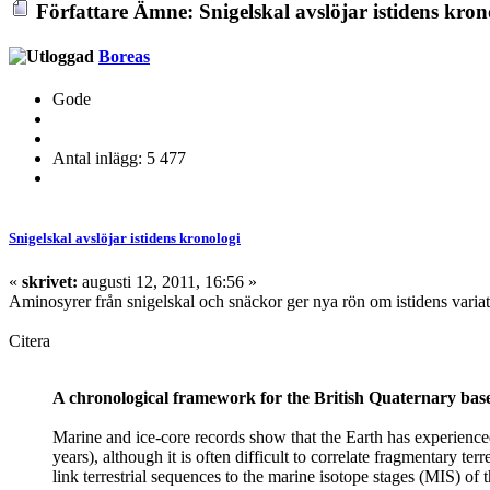
Författare
Ämne: Snigelskal avslöjar istidens kron
Boreas
Gode
Antal inlägg: 5 477
Snigelskal avslöjar istidens kronologi
«
skrivet:
augusti 12, 2011, 16:56 »
Aminosyrer från snigelskal och snäckor ger nya rön om istidens varia
Citera
A chronological framework for the British Quaternary bas
Marine and ice-core records show that the Earth has experienced 
years), although it is often difficult to correlate fragmentary te
link terrestrial sequences to the marine isotope stages (MIS) o