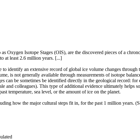
 as Oxygen Isotope Stages (OIS), are the discovered pieces of a chronol
at least 2.6 million years. [...]
e to identify an extensive record of global ice volume changes through t
olume, is not generally available through measurements of isotope balanc
ges can be sometimes be identified directly in the geological record: fo
le and colleagues). This type of additional evidence ultimately helps so
ast temperature, sea level, or the amount of ice on the planet.
uding how the major cultural steps fit in, for the past 1 million years. (
ulated