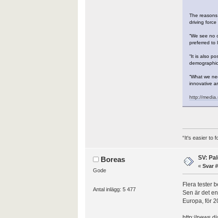
The reasons 
driving forc
“We see no c
preferred to 
“It is also p
demographic 
“What we nee
innovative ar
http://medi
“It's easier to
SV: Pal
Boreas
«
Svar #
Gode
Flera tester 
Antal inlägg: 5 477
Sen är det en
Europa, för 2
http://news.d