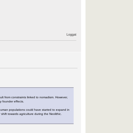
Loggat
ult from constraints linked to nomadism. However,
y founder effects.
t human populations could have started to expand in
shift towards agriculture during the Neolithic.