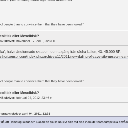
 fool people than to convince them that they have been fooled.”
eolitisk eller Mesolitisk?
42 skrivet:
november 17, 2011, 20:34 »
iska", halvmåneformade skrapor - denna gång från södra Italien, 43.-45.000 BP:
sthorizonspr.com/index.php/archives/11/2011/new-dating-of-cave-site-upsets-nean
 fool people than to convince them that they have been fooled.”
eolitisk eller Mesolitisk?
43 skrivet:
februari 24, 2012, 23:46 »
storparn skrivet april 04, 2011, 12:51
då att Hamburg-kultur och Solutrean skulle ha levt sida vid sida inom det nordeuropeiska området