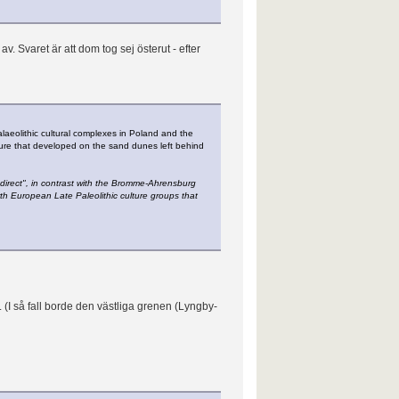
. Svaret är att dom tog sej österut - efter
alaeolithic cultural complexes in Poland and the
lture that developed on the sand dunes left behind
direct", in contrast with the Bromme-Ahrensburg
rth European Late Paleolithic culture groups that
. (I så fall borde den västliga grenen (Lyngby-