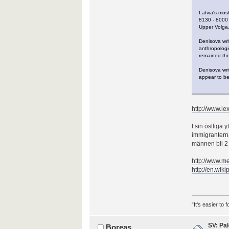
Latvia's mos
8130 - 8000 
Upper Volga,
Denisova writ
anthropologic
remained the
Denisova wri
appear to be
http://www.lex
I sin östliga
immigranterna
männen bli 2
http://www.
http://en.wik
“It's easier to
SV: Pal
Boreas