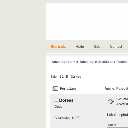
Startsida
Hjälp
Sök
Contact
Arkeologiforum
»
Arkeologi
»
Stenålder
»
Paleolit
Sidor:
1
2
[
3
]
Gå ned
Författare
Ämne: Paleolit
SV: Pal
Boreas
«
Svar #
Gode
Lokal inspira
Antal inlägg: 5 477
Citera