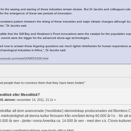
for the waxing and waning of these industries remain elusive. But Dr Jacobs and colleagues rule
e for the emergence of these two periods of innovation.
onsistent pattern between the timing of these industries and major climatic changes although lo
live,” Dr Jacobs said.
ossible that the Still Bay and Howieson’s Poort innovations were the catalyst for the population exp
events were the trigger for the advanced stone-age technologies.
d now to answer these lingering questions are much tighter timeframes for human expansions an
chaeological industries in Africa,”, Dr Jacobs said.
a.uow.edu.au/news/UOW051639.html
 fool people than to convince them that they have been fooled.”
eolitisk eller Mesolitisk?
41 skrivet:
november 14, 2011, 21:11 »
bekräftar att dom avancerade ('neolitiska') stenredskap producerades vid Blombos Ca
 märkvärdighet att denna kultur försvann från området ikring 60.000 år f.n. - för at
0.000 år sen - jämte i norra Amerika ca. 14.000 år sen - med den s.k. Clovis-kulture
iscovery.com/history/stone-age-tools-africa.html