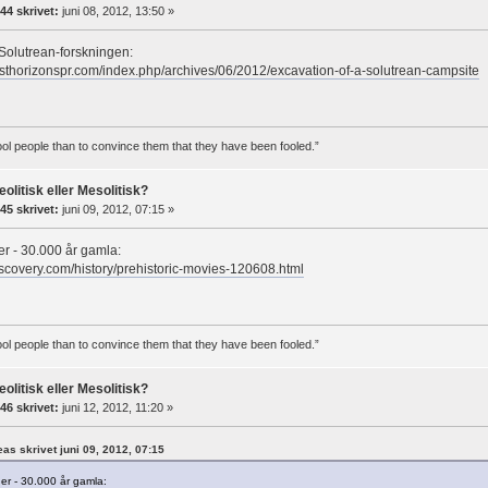
44 skrivet:
juni 08, 2012, 13:50 »
Solutrean-forskningen:
sthorizonspr.com/index.php/archives/06/2012/excavation-of-a-solutrean-campsite
 fool people than to convince them that they have been fooled.”
eolitisk eller Mesolitisk?
45 skrivet:
juni 09, 2012, 07:15 »
r - 30.000 år gamla:
iscovery.com/history/prehistoric-movies-120608.html
 fool people than to convince them that they have been fooled.”
eolitisk eller Mesolitisk?
46 skrivet:
juni 12, 2012, 11:20 »
reas skrivet juni 09, 2012, 07:15
er - 30.000 år gamla: