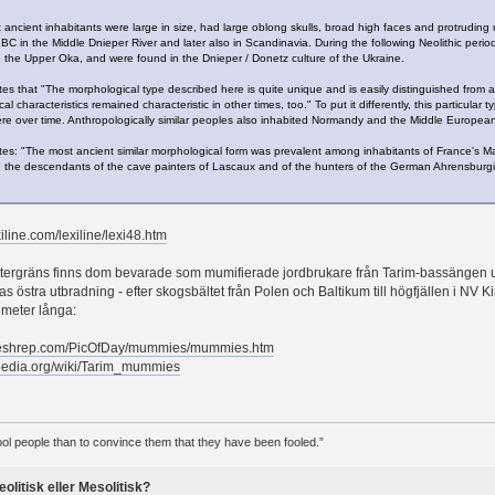
t ancient inhabitants were large in size, had large oblong skulls, broad high faces and protruding
BC in the Middle Dnieper River and later also in Scandinavia. During the following Neolithic period
 the Upper Oka, and were found in the Dnieper / Donetz culture of the Ukraine.
es that "The morphological type described here is quite unique and is easily distinguished from any
al characteristics remained characteristic in other times, too." To put it differently, this particula
re over time. Anthropologically similar peoples also inhabited Normandy and the Middle European 
tes: "The most ancient similar morphological form was prevalent among inhabitants of France's Ma
 the descendants of the cave painters of Lascaux and of the hunters of the German Ahrensburg
iline.com/lexiline/lexi48.htm
 yttergräns finns dom bevarade som mumifierade jordbrukare från Tarim-bassängen
s östra utbradning - efter skogsbältet från Polen och Baltikum till högfjällen i NV K
 meter långa:
meshrep.com/PicOfDay/mummies/mummies.htm
ipedia.org/wiki/Tarim_mummies
 fool people than to convince them that they have been fooled.”
eolitisk eller Mesolitisk?