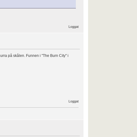
Loggat
ra på skålen. Funnen i "The Burn City" i
Loggat