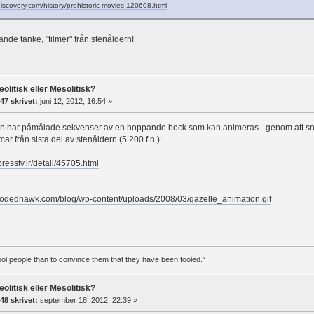
discovery.com/history/prehistoric-movies-120608.html
ande tanke, "filmer" från stenåldern!
eolitisk eller Mesolitisk?
47 skrivet:
juni 12, 2012, 16:54 »
n har påmålade sekvenser av en hoppande bock som kan animeras - genom att snur
ar från sista del av stenåldern (5.200 f.n.):
.presstv.ir/detail/45705.html
oodedhawk.com/blog/wp-content/uploads/2008/03/gazelle_animation.gif
 fool people than to convince them that they have been fooled.”
eolitisk eller Mesolitisk?
48 skrivet:
september 18, 2012, 22:39 »