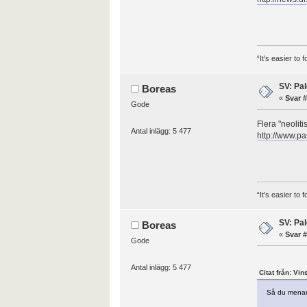
“It's easier to
SV: Pal
Boreas
«
Svar #
Gode
Flera "neolit
Antal inlägg: 5 477
http://www.pa
“It's easier to
SV: Pal
Boreas
«
Svar #
Gode
Antal inlägg: 5 477
Citat från: Vin
Så du menar 