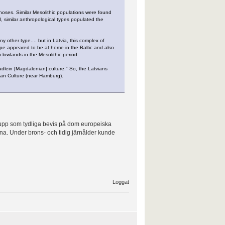
 noses. Similar Mesolithic populations were found
, similar anthropological types populated the
 other type.... but in Latvia, this complex of
r type appeared to be at home in the Baltic and also
lowlands in the Mesolithic period.
dlein [Magdalenian] culture." So, the Latvians
ian Culture (near Hamburg).
 upp som tydliga bevis på dom europeiska
ina. Under brons- och tidig järnålder kunde
Loggat