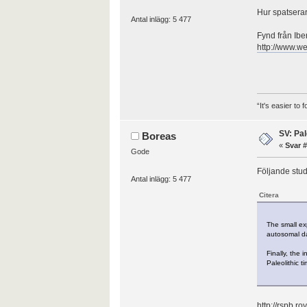
Hur spatserar 
Antal inlägg: 5 477
Fynd från Iber
http://www.w
“It's easier to
SV: Pal
Boreas
«
Svar #
Gode
Följande stud
Antal inlägg: 5 477
Citera
The small ex
autosomal da
Finally, the
Paleolithic t
http://rspb.r