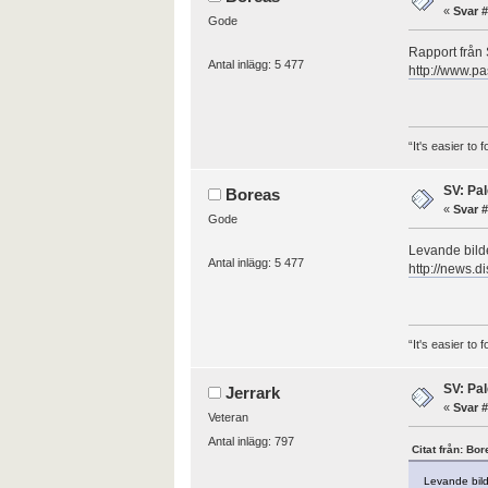
«
Svar #
Gode
Rapport från 
Antal inlägg: 5 477
http://www.pa
“It's easier to
SV: Pal
Boreas
«
Svar #
Gode
Levande bilde
Antal inlägg: 5 477
http://news.d
“It's easier to
SV: Pal
Jerrark
«
Svar #
Veteran
Antal inlägg: 797
Citat från: Bo
Levande bild