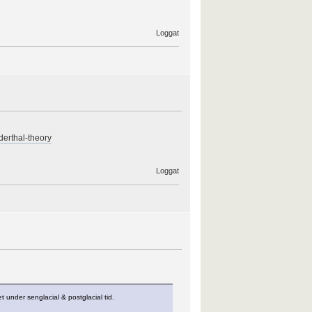
Loggat
derthal-theory
Loggat
 under senglacial & postglacial tid.