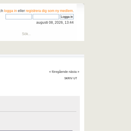
och
logga in
eller
registrera dig som ny medlem
.
augusti 08, 2026, 13:44
« föregående
nästa »
SKRIV UT