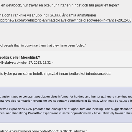
en getabock, hur travar en oxe, hur flirtar en hingst och hur jagar ett lejon?
ia och Frankrike visar upp intill
36.000 år
gamla animationer:
ebpronews.com/prehistoric-animated-cave-drawings-discovered-in-france-2012-06
 fool people than to convince them that they have been fooled.”
eolitisk eller Mesolitisk?
49 skrivet:
oktober 27, 2013, 22:32 »
ie tyder på en större befolkningsväxt innan jordbruket introducerades:
pansion rates or constant population sizes inferred for herders and hunter-gatherers may thus res
ta revealed contraction events for two sedentary populations in Eurasia, which may be caused b
 inferred expansions likely predated the emergence of agriculture and herding. This suggests tha
imes, and that strong Paleolithic expansions in some populations may have ultimately favored their 
oyalsocietypublishing.org/content/277/1678/131.abstract