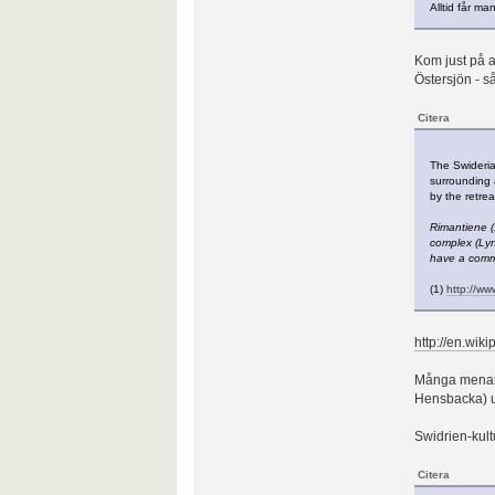
Alltid får man
Kom just på a
Östersjön - så
Citera
The Swideria
surrounding 
by the retrea
Rimantiene (
complex (Lyn
have a commo
(1)
http://www
http://en.wik
Många menar a
Hensbacka) utv
Swidrien-kultu
Citera