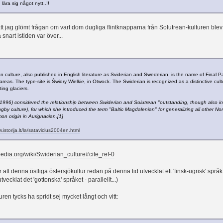
 lära sig något nytt..!!
tt jag glömt frågan om vart dom dugliga flintknapparna från Solutrean-kulturen blev av
 snart istiden var över...
n culture, also published in English literature as Sviderian and Swederian, is the name of Final P
areas. The type-site is Świdry Wielkie, in Otwock. The Swiderian is recognized as a distinctive cu
ting glaciers.
1996) considered the relationship between Swiderian and Solutrean "outstanding, though also in
gby culture), for which she introduced the term "Baltic Magdalenian" for generalizing all other No
n origin in Aurignacian.[1]
.istorija.lt/la/satavicius2004en.html
ipedia.org/wiki/Swiderian_culture#cite_ref-0
tt denna östliga östersjökultur redan på denna tid utvecklat ett 'finsk-ugrisk' språk
ecklat det 'gottonska' språket - parallellt...)
ren tycks ha spridt sej mycket långt och vitt: