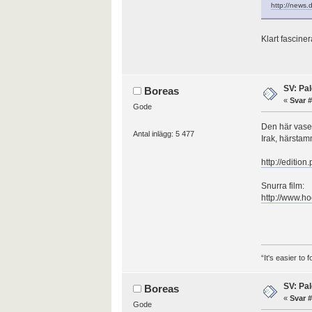
http://news.
Klart fasciner
SV: Pal
Boreas
«
Svar #
Gode
Den här vase
Antal inlägg: 5 477
Irak, härstamm
http://edition
Snurra film:
http://www.h
“It's easier to
SV: Pal
Boreas
«
Svar #
Gode