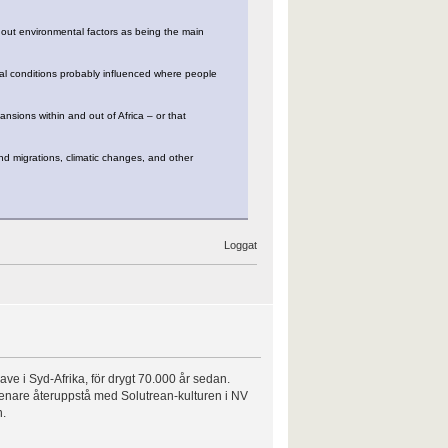
 out environmental factors as being the main
cal conditions probably influenced where people
ansions within and out of Africa – or that
d migrations, climatic changes, and other
Loggat
ve i Syd-Afrika, för drygt 70.000 år sedan.
t senare återuppstå med Solutrean-kulturen i NV
n.