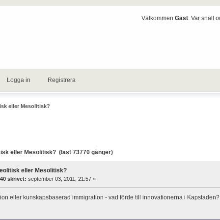
Välkommen
Gäst
. Var snäll 
Logga in
Registrera
isk eller Mesolitisk?
isk eller Mesolitisk? (läst 73770 gånger)
eolitisk eller Mesolitisk?
40 skrivet:
september 03, 2011, 21:57 »
tion eller kunskapsbaserad immigration - vad förde till innovationerna i Kapstaden?