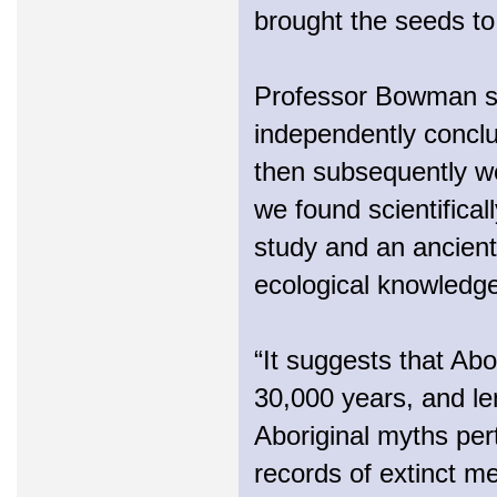
brought the seeds to
Professor Bowman sa
independently concl
then subsequently we
we found scientifical
study and an ancient 
ecological knowledge
“It suggests that Abo
30,000 years, and le
Aboriginal myths per
records of extinct m