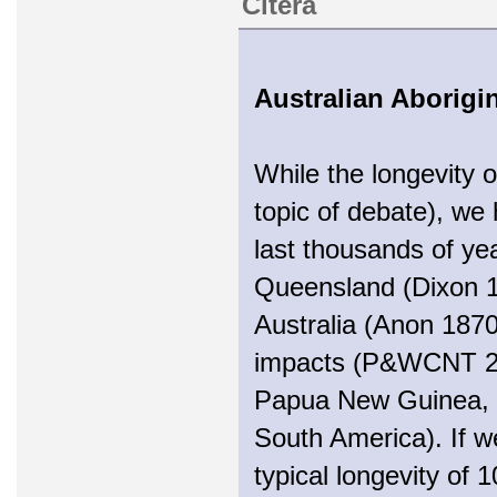
Citera
Australian Aborig
While the longevity o
topic of debate), we
last thousands of yea
Queensland (Dixon 1
Australia (Anon 1870
impacts (P&WCNT 200
Papua New Guinea, 
South America). If w
typical longevity of 