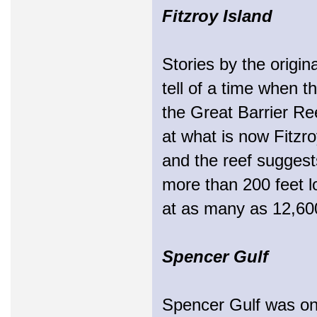
Fitzroy Island
Stories by the origin
tell of a time when t
the Great Barrier Ree
at what is now Fitzro
and the reef suggests
more than 200 feet lo
at as many as 12,60
Spencer Gulf
Spencer Gulf was onc