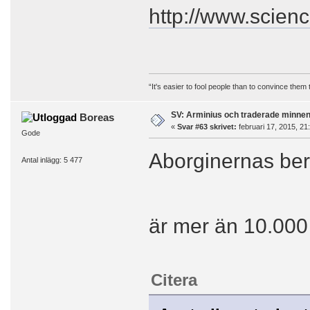
http://www.scien
“It's easier to fool people than to convince them
SV: Arminius och traderade minne
Boreas
«
Svar #63 skrivet:
februari 17, 2015, 21
Gode
Aborginernas berä
Antal inlägg: 5 477
är mer än 10.000
Citera