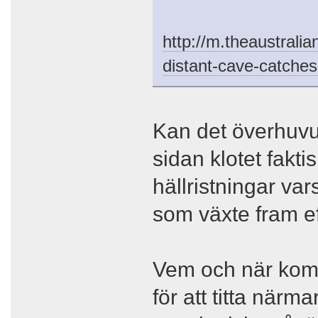
http://m.theaustralia
distant-cave-catche
Kan det överhuvu
sidan klotet fakti
hällristningar vars
som växte fram ef
Vem och när kom
för att titta närm