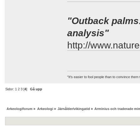
"Outback palms
analysis"
http://www.natur
“It's easier to fool people than to convince them
Sidor:
1
2
3
[
4
]
Gå upp
Arkeologiforum
»
Arkeologi
»
Järnålder/vikingatid
»
Arminius och traderade mi