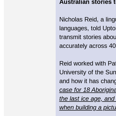
Australian stories 
Nicholas Reid, a lingu
languages, told Upto
transmit stories abou
accurately across 40
Reid worked with Pat
University of the Sun
and how it has chan
case for 18 Aborigina
the last ice age, and
when building a pictu