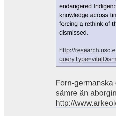
endangered Indigenou
knowledge across tim
forcing a rethink of 
dismissed.
http://research.usc.
queryType=vitalDism
Forn-germanska o
sämre än aborgi
http://www.arkeo