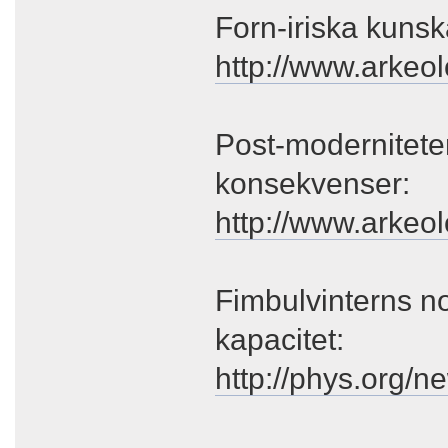
Forn-iriska kunsk
http://www.arkeo
Post-modernitete
konsekvenser:
http://www.arkeol
Fimbulvinterns no
kapacitet:
http://phys.org/