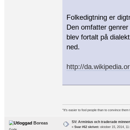
Folkedigtning er digt
Den omfatter genrer 
blev fortalt på dialek
ned.
http://da.wikipedia.o
“It's easier to fool people than to convince them
SV: Arminius och traderade minne
Boreas
«
Svar #62 skrivet:
oktober 15, 2014, 11:
Gode