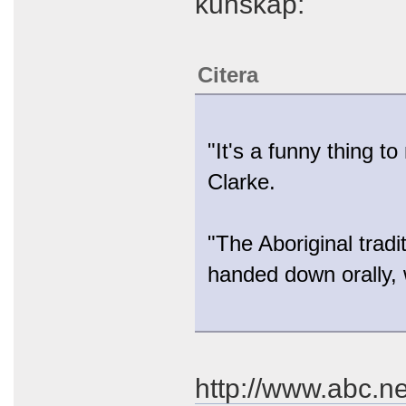
kunskap:
Citera
"It's a funny thing t
Clarke.
"The Aboriginal tradi
handed down orally, 
http://www.abc.n