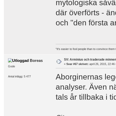
mytologiska såvä
där överförts - 
och "den första a
“It's easier to fool people than to convince them
SV: Arminius och traderade minne
Boreas
«
Svar #67 skrivet:
april 26, 2015, 22:46 
Gode
Aborginernas lege
Antal inlägg: 5 477
analyser. Även nä
tals år tillbaka i ti