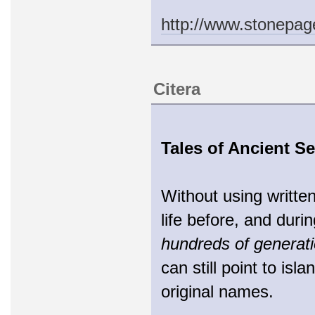
http://www.stonepa
Citera
Tales of Ancient Se
Without using writte
life before, and duri
hundreds of generat
can still point to isl
original names.