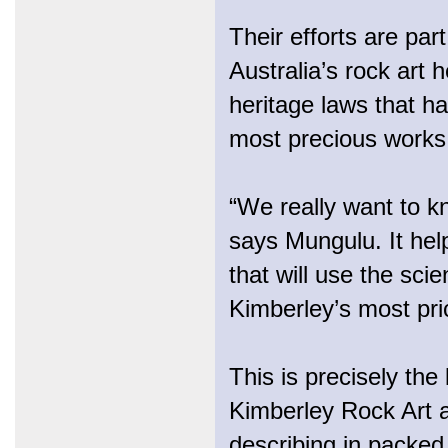
Their efforts are pa
Australia’s rock art 
heritage laws that h
most precious works
“We really want to kn
says Mungulu. It he
that will use the scie
Kimberley’s most pri
This is precisely the
Kimberley Rock Art a
describing in packed 