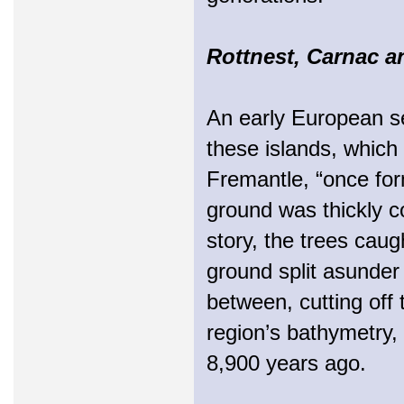
Rottnest, Carnac a
An early European set
these islands, which 
Fremantle, “once for
ground was thickly co
story, the trees caugh
ground split asunder
between, cutting off
region’s bathymetry,
8,900 years ago.