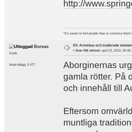
http://www.sprin
“It's easier to fool people than to convince them
SV: Arminius och traderade minne
Boreas
«
Svar #66 skrivet:
april 23, 2015, 00:46 
Gode
Aborginernas ur
Antal inlägg: 5 477
gamla rötter. På 
och innehåll till
Eftersom omvärlde
muntliga traditio