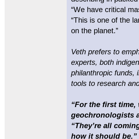
“We have critical ma
“This is one of the l
on the planet.”
Veth prefers to emph
experts, both indige
philanthropic funds, 
tools to research an
“For the first time,
geochronologists a
“They’re all coming
how it should be.”