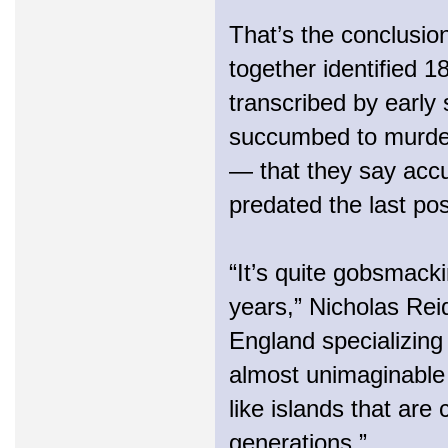
That’s the conclusio
together identified 
transcribed by early 
succumbed to murder
— that they say accu
predated the last pos
“It’s quite gobsmacki
years,” Nicholas Reid
England specializing 
almost unimaginable 
like islands that are
generations.”