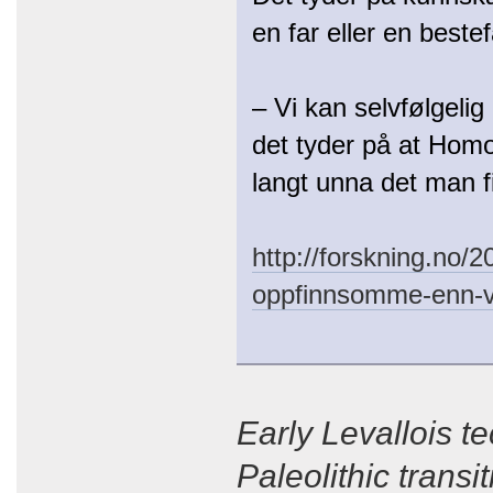
en far eller en bestef
– Vi kan selvfølgeli
det tyder på at Homo 
langt unna det man f
http://forskning.no/
oppfinnsomme-enn-vi
Early Levallois t
Paleolithic trans