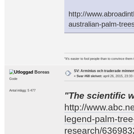
http://www.abroadint
australian-palm-trees
“It's easier to fool people than to convince them
SV: Arminius och traderade minne
Boreas
«
Svar #68 skrivet:
april 26, 2015, 23:33 
Gode
Antal inlägg: 5 477
"The scientific 
http://www.abc.n
legend-palm-tree-
research/636983