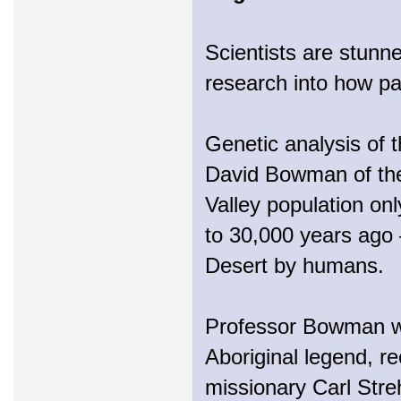
Scientists are stunn
research into how pal
Genetic analysis of 
David Bowman of the
Valley population on
to 30,000 years ago 
Desert by humans.
Professor Bowman wa
Aboriginal legend, r
missionary Carl Stre