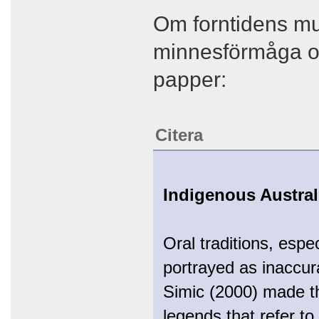
Om forntidens mun
minnesförmåga oc
papper:
Citera
Indigenous Austral
Oral traditions, espec
portrayed as inaccur
Simic (2000) made the
legends that refer t