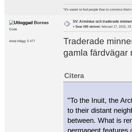
“It's easier to fool people than to convince them
SV: Arminius och traderade minne
Boreas
«
Svar #65 skrivet:
februari 17, 2015, 23
Gode
Traderade minnen
Antal inlägg: 5 477
gamla färdvägar 
Citera
"To the Inuit, the Ar
to their distant neig
between. What is rema
permanent features o