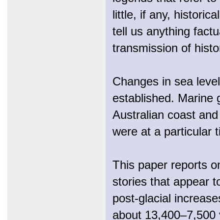
little, if any, histor
tell us anything fact
transmission of histo
Changes in sea level
established. Marine 
Australian coast and
were at a particular 
This paper reports on
stories that appear 
post-glacial increase
about 13,400–7,500 