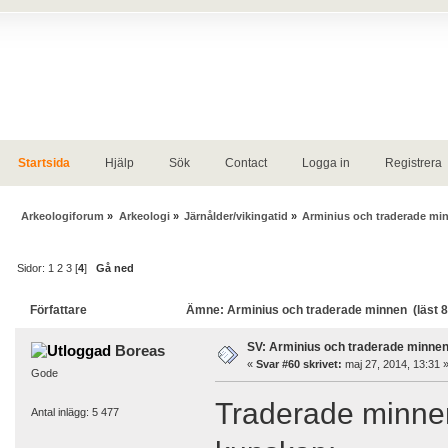
Startsida
Hjälp
Sök
Contact
Logga in
Registrera
Arkeologiforum
»
Arkeologi
»
Järnålder/vikingatid
»
Arminius och traderade mi
Sidor:
1
2
3
[
4
]
Gå ned
Författare
Ämne: Arminius och traderade minnen (läst 
SV: Arminius och traderade minne
Boreas
«
Svar #60 skrivet:
maj 27, 2014, 13:31 
Gode
Traderade minnen
Antal inlägg: 5 477