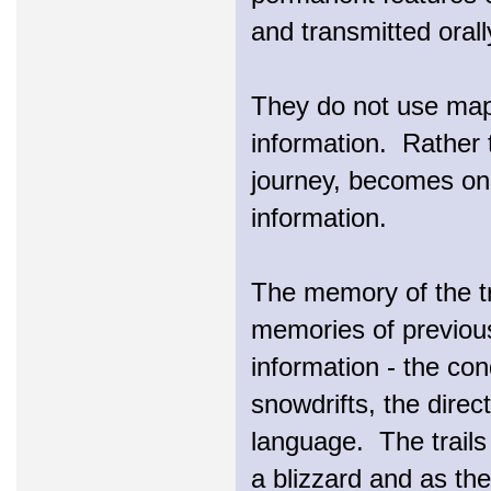
and transmitted orall
They do not use maps
information. Rather t
journey, becomes one
information.
The memory of the tra
memories of previous
information - the con
snowdrifts, the direc
language. The trails
a blizzard and as th