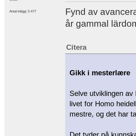
Fynd av avancera
Antal inlägg: 5 477
år gammal lärdom
Citera
Gikk i mesterlære
Selve utviklingen av 
livet for Homo heide
mestre, og det har t
Det tyder på kunnsk