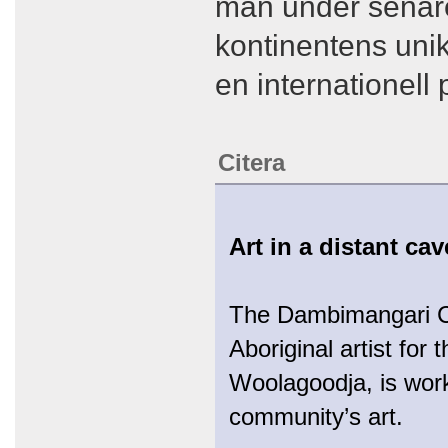
man under senare 
kontinentens unik
en internationell
Citera
Art in a distant ca
The Dambimangari Cor
Aboriginal artist f
Woolagoodja, is work
community’s art.