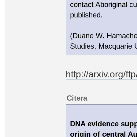
contact Aboriginal cu
published.
(Duane W. Hamacher 
Studies, Macquarie U
http://arxiv.org/
Citera
DNA evidence suppo
origin of central A