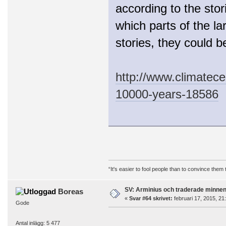
according to the sto
which parts of the la
stories, they could 
http://www.climatecen
10000-years-18586
“It's easier to fool people than to convince them
SV: Arminius och traderade minne
Boreas
«
Svar #64 skrivet:
februari 17, 2015, 21
Gode
Antal inlägg: 5 477