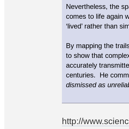
Nevertheless, the sp
comes to life again w
‘lived’ rather than si
By mapping the trail
to show that complex
accurately transmitte
centuries. He comm
dismissed as unrelia
http://www.scien