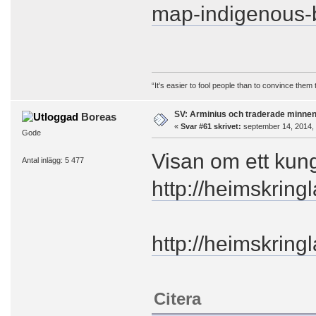
map-indigenous-
“It's easier to fool people than to convince them
SV: Arminius och traderade minne
Boreas
«
Svar #61 skrivet:
september 14, 2014, 
Gode
Visan om ett kun
Antal inlägg: 5 477
http://heimskrin
http://heimskring
Citera