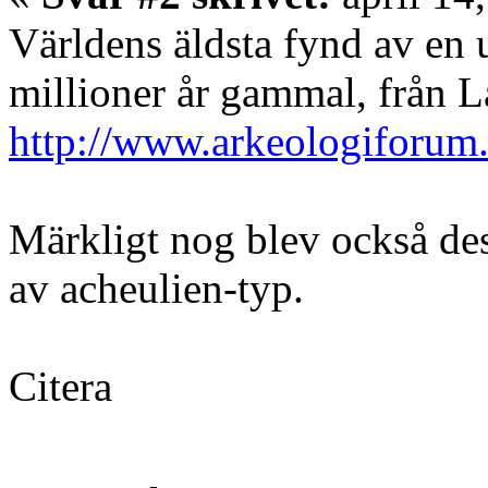
Världens äldsta fynd av en u
millioner år gammal, från L
http://www.arkeologiforum
Märkligt nog blev också des
av acheulien-typ.
Citera