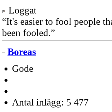
Loggat
“It's easier to fool people 
been fooled.”
Boreas
Gode
Antal inlägg: 5 477