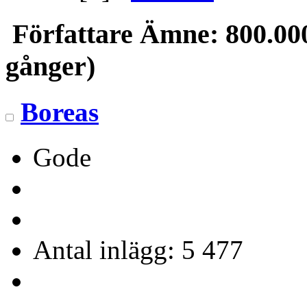
Författare
Ämne: 800.000 
gånger)
Boreas
Gode
Antal inlägg: 5 477