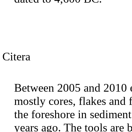
Citera
Between 2005 and 2010 eig
mostly cores, flakes and 
the foreshore in sediment
years ago. The tools are