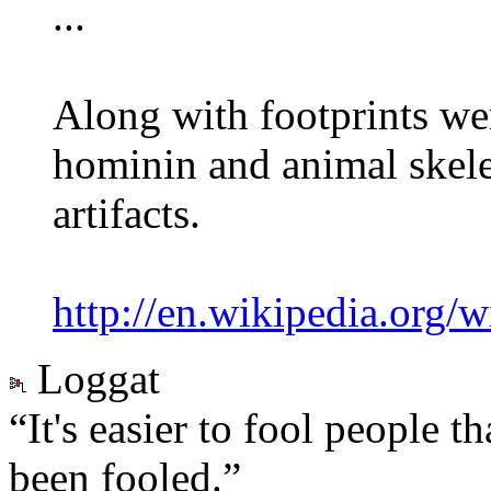
...
Along with footprints we
hominin and animal skel
artifacts.
http://en.wikipedia.org/w
Loggat
“It's easier to fool people 
been fooled.”