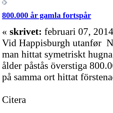
800.000 år gamla fortspår
«
skrivet:
februari 07, 2014
Vid Happisburgh utanfør No
man hittat symetriskt hugna, 
ålder påstås överstiga 800.
på samma ort hittat försten
Citera