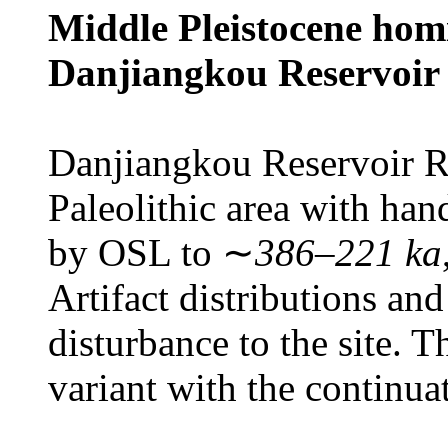
Middle Pleistocene homi
Danjiangkou Reservoir 
Danjiangkou Reservoir Re
Paleolithic area with han
by OSL to ∼
386–221 ka
Artifact distributions and 
disturbance to the site. 
variant with the continua