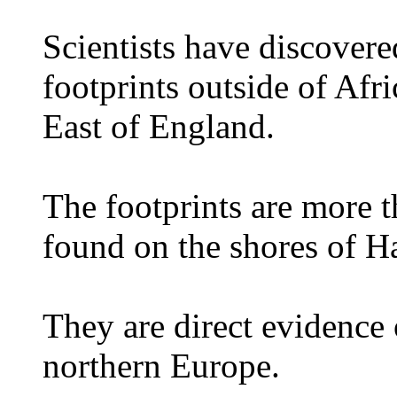
Scientists have discovere
footprints outside of Afr
East of England.
The footprints are more 
found on the shores of H
They are direct evidence
northern Europe.