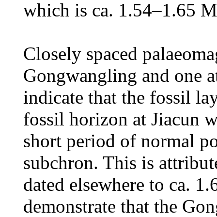
which is ca. 1.54–1.65 M
Closely spaced palaeomag
Gongwangling and one at 
indicate that the fossil 
fossil horizon at Jiacun 
short period of normal p
subchron. This is attribu
dated elsewhere to ca. 1.
demonstrate that the Go