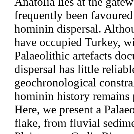
Anatolia lies at the gate
frequently been favoured 
hominin dispersal. Altho
have occupied Turkey, w
Palaeolithic artefacts do
dispersal has little reliab
geochronological constrain
hominin history remains p
Here, we present a Palaeo
flake, from fluvial sedim