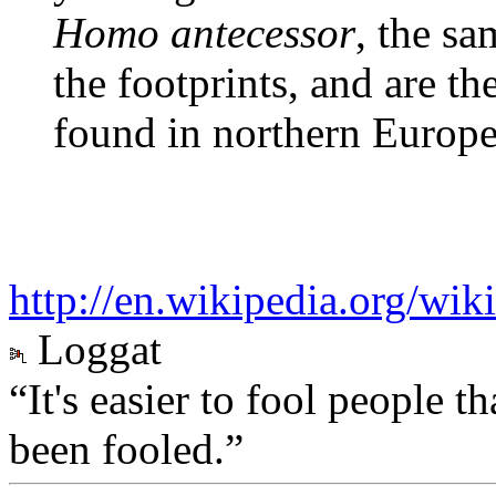
Homo antecessor
, the s
the footprints, and are th
found in northern Europ
http://en.wikipedia.org/wik
Loggat
“It's easier to fool people 
been fooled.”