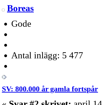
Boreas
Gode
Antal inlägg: 5 477
SV: 800.000 år gamla fortspår
«
Svar #2 skrivet:
april 14