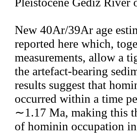
Pleistocene Gediz River o
New 40Ar/39Ar age estim
reported here which, tog
measurements, allow a ti
the artefact-bearing sedi
results suggest that homi
occurred within a time 
∼1.17 Ma, making this the
of hominin occupation in