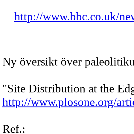
http://www.bbc.co.uk/n
Ny översikt över paleolitik
"Site Distribution at the Ed
http://www.plosone.org/a
Ref.: