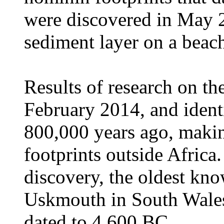
were discovered in May 
sediment layer on a beac
Results of research on t
February 2014, and ident
800,000 years ago, maki
footprints outside Africa
discovery, the oldest kno
Uskmouth in South Wales
dated to 4,600 BC.