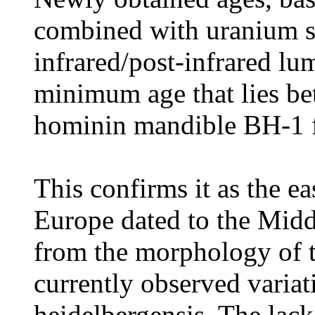
combined with uranium se
infrared/post-infrared lu
minimum age that lies b
hominin mandible BH-1 f
This confirms it as the 
Europe dated to the Midd
from the morphology of t
currently observed vari
heidelbergensis. The lack