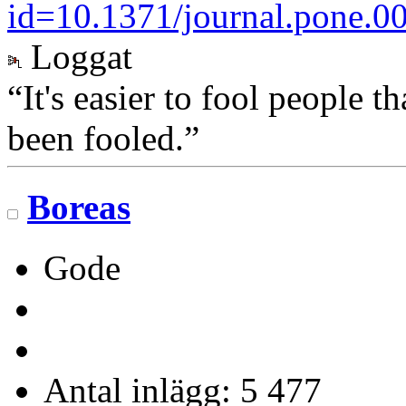
id=10.1371/journal.pone.0
Loggat
“It's easier to fool people 
been fooled.”
Boreas
Gode
Antal inlägg: 5 477