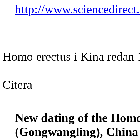
http://www.sciencedirec
Homo erectus i Kina redan 1
Citera
New dating of the Homo
(Gongwangling), China