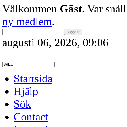
Välkommen
Gäst
. Var snäl
ny medlem
.
augusti 06, 2026, 09:06
Startsida
Hjälp
Sök
Contact