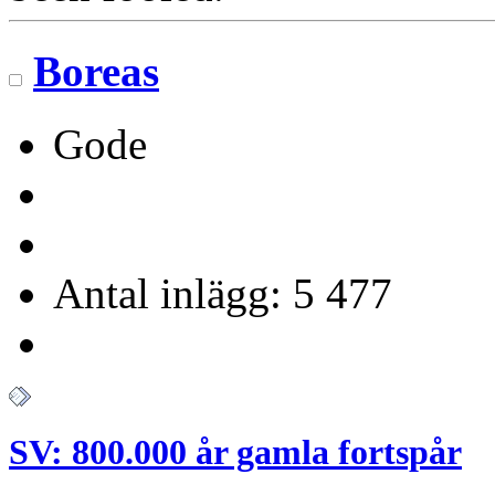
Boreas
Gode
Antal inlägg: 5 477
SV: 800.000 år gamla fortspår