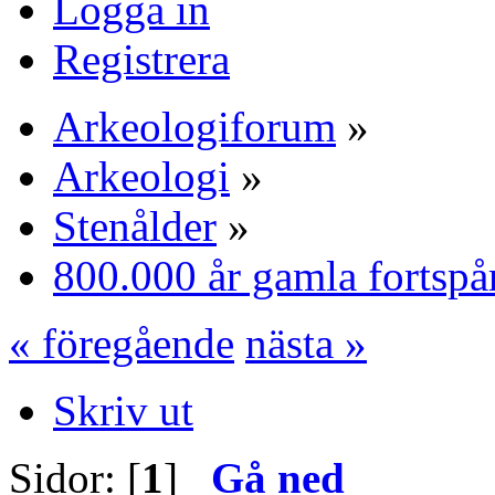
Logga in
Registrera
Arkeologiforum
»
Arkeologi
»
Stenålder
»
800.000 år gamla fortspå
« föregående
nästa »
Skriv ut
Sidor: [
1
]
Gå ned