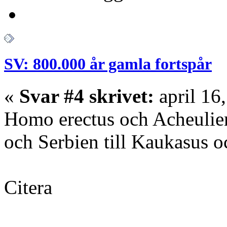
SV: 800.000 år gamla fortspår
«
Svar #4 skrivet:
april 16
Homo erectus och Acheulien
och Serbien till Kaukasus o
Citera