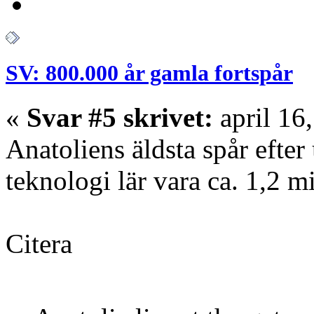
SV: 800.000 år gamla fortspår
«
Svar #5 skrivet:
april 16
Anatoliens äldsta spår efte
teknologi lär vara ca. 1,2 mi
Citera