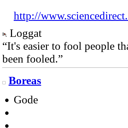
http://www.sciencedirec
Loggat
“It's easier to fool people 
been fooled.”
Boreas
Gode