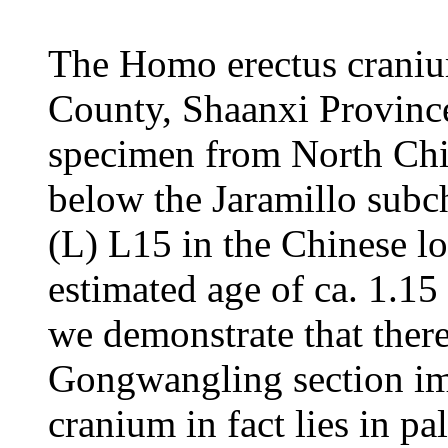
The Homo erectus crani
County, Shaanxi Province 
specimen from North Chin
below the Jaramillo subch
(L) L15 in the Chinese l
estimated age of ca. 1.15
we demonstrate that there 
Gongwangling section im
cranium in fact lies in pa