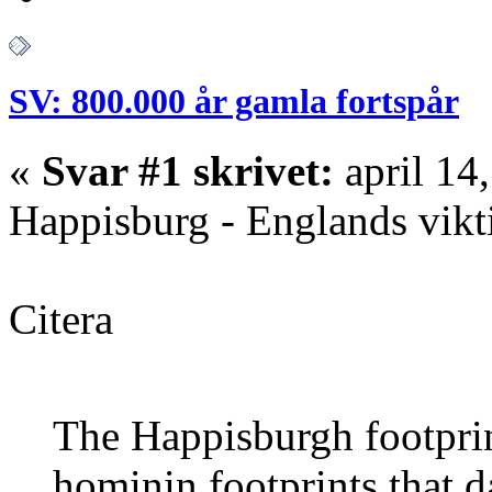
SV: 800.000 år gamla fortspår
«
Svar #1 skrivet:
april 14
Happisburg - Englands vikt
Citera
The Happisburgh footprint
hominin footprints that d