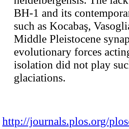
BH-1 and its contempora
such as Kocabaş, Vasogl
Middle Pleistocene synap
evolutionary forces actin
isolation did not play su
glaciations.
http://journals.plos.org/plos