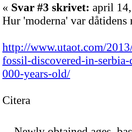
«
Svar #3 skrivet:
april 14
Hur 'moderna' var dåtidens
http://www.utaot.com/2013/
fossil-discovered-in-serbi
000-years-old/
Citera
Newly obtained ages, bas