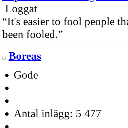
Loggat
“It's easier to fool people 
been fooled.”
Boreas
Gode
Antal inlägg: 5 477