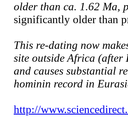
older than ca. 1.62 Ma, 
significantly older than 
This re-dating now make
site outside Africa (afte
and causes substantial re
hominin record in Eurasi
http://www.sciencedirec