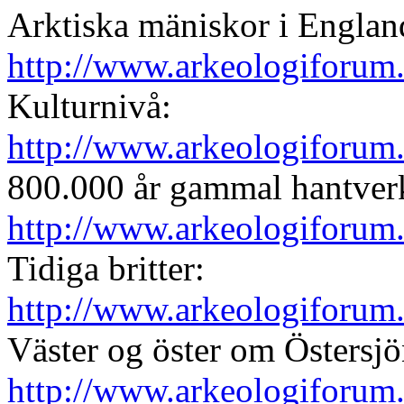
Arktiska mäniskor i England
http://www.arkeologiforum
Kulturnivå:
http://www.arkeologiforum
800.000 år gammal hantver
http://www.arkeologiforum
Tidiga britter:
http://www.arkeologiforum
Väster og öster om Östersjö
http://www.arkeologiforum