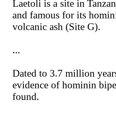
Laetoli is a site in Tanza
and famous for its homini
volcanic ash (Site G).
...
Dated to 3.7 million yea
evidence of hominin bipe
found.